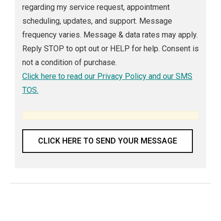
regarding my service request, appointment
scheduling, updates, and support. Message
frequency varies. Message & data rates may apply.
Reply STOP to opt out or HELP for help. Consent is
not a condition of purchase.
Click here to read our Privacy Policy and our SMS
TOS.