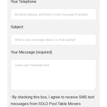
Your Telephone
Subject
Your Message (required)
By checking this box, I agree to receive SMS text
messages from SOLO Pool Table Movers