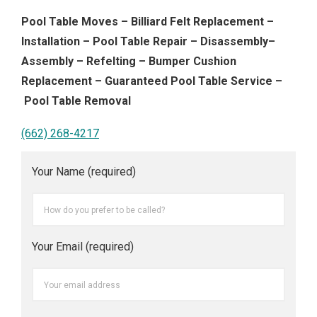
Pool Table Moves – Billiard Felt Replacement –
Installation – Pool Table Repair – Disassembly–
Assembly – Refelting – Bumper Cushion
Replacement – Guaranteed Pool Table Service –
Pool Table Removal
(662) 268-4217
Your Name (required)
Your Email (required)