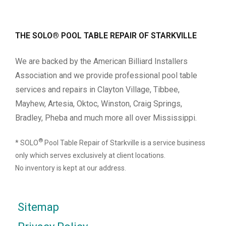
THE SOLO® POOL TABLE REPAIR OF STARKVILLE
We are backed by the American Billiard Installers
Association and we provide professional pool table
services and repairs in Clayton Village, Tibbee,
Mayhew, Artesia, Oktoc, Winston, Craig Springs,
Bradley, Pheba and much more all over Mississippi.
®
* SOLO
Pool Table Repair of Starkville is a service business
only which serves exclusively at client locations.
No inventory is kept at our address.
Sitemap