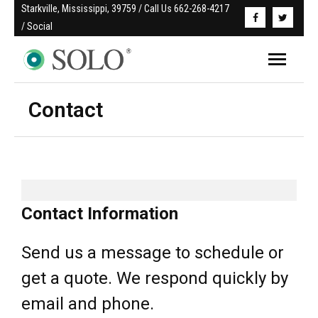
Starkville, Mississippi, 39759 / Call Us 662-268-4217 
/ Social
Contact
Contact Information
Send us a message to schedule or
get a quote. We respond quickly by
email and phone.